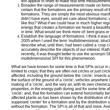
will appear in order to make real time measurement
Broaden the range of measurements made on formati
certain that the formations are the primary result of 
formations. They are simply the most obvious manif
didn't have eyes, would we care about formations; 
like this? What if we could hear in much higher reg
energy that creates a formation we heard a beauti
in time. What would we think more of: bent grass o
Establish the language of formations. I think it wa
2005 when I used the term 'multidimensional, struct
describe what, until then, had been called a 'crop ci
accurately describe the objects of our interest. Rath
recently, it was thought better to use the acronym SP
multidimensional SPI for this phenomenon.
What we have known for some time is that SPIs occur in 
limited to crops; that they are often not circles or just cir
affected, including the ground below the 'circle', insect
the surface of the ground of a 'circle', vehicles anywhere 
making of a 'circle', and the very air, with its own chemica
properties, in the energy path during and for some time a
'circle'; and, that the formation can extend horizontally 
affected plants as has been shown by the distribution of 
supposed 'center' for a formation and by the distribution 
without the formation. The SPI is all of that and more. A