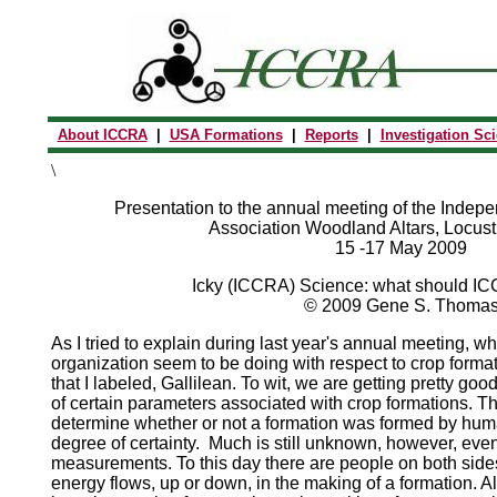
About ICCRA
|
USA Formations
|
Reports
|
Investigation Sc
\
Presentation to the annual meeting of the Indepe
Association Woodland Altars, Locust
15 -17 May 2009
Icky (ICCRA) Science: what should I
© 2009 Gene S. Thoma
As I tried to explain during last year's annual meeting, w
organization seem to be doing with respect to crop formatio
that I labeled, Gallilean. To wit, we are getting pretty 
of certain parameters associated with crop formations. 
determine whether or not a formation was formed by human
degree of certainty. Much is still unknown, however, even
measurements. To this day there are people on both sides
energy flows, up or down, in the making of a formation. 