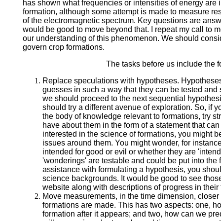
has shown what frequencies or intensities of energy are i
formation, although some attempt is made to measure resi
of the electromagnetic spectrum. Key questions are answ
would be good to move beyond that. I repeat my call to 
our understanding of this phenomenon. We should conside
govern crop formations.
The tasks before us include the f
Replace speculations with hypotheses. Hypotheses 
guesses in such a way that they can be tested and 
we should proceed to the next sequential hypothesi
should try a different avenue of exploration. So, if 
the body of knowledge relevant to formations, try st
have about them in the form of a statement that can b
interested in the science of formations, you might be
issues around them. You might wonder, for instance
intended for good or evil or whether they are 'intende
'wonderings' are testable and could be put into the 
assistance with formulating a hypothesis, you should
science backgrounds. It would be good to see tho
website along with descriptions of progress in their 
Move measurements, in the time dimension, closer
formations are made. This has two aspects: one, h
formation after it appears; and two, how can we pr