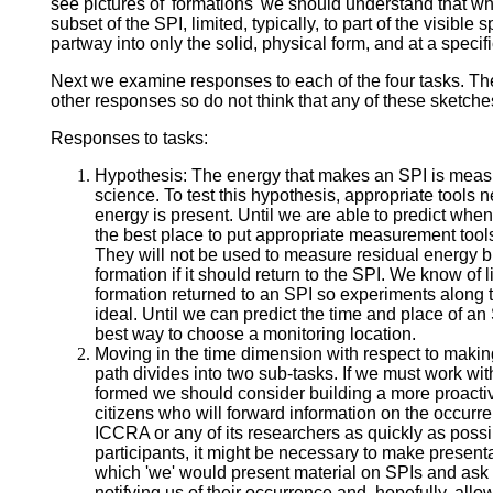
see pictures of 'formations' we should understand that wh
subset of the SPI, limited, typically, to part of the visible 
partway into only the solid, physical form, and at a specifi
Next we examine responses to each of the four tasks. Th
other responses so do not think that any of these sketche
Responses to tasks:
Hypothesis: The energy that makes an SPI is meas
science. To test this hypothesis, appropriate tools 
energy is present. Until we are able to predict wh
the best place to put appropriate measurement tools 
They will not be used to measure residual energy b
formation if it should return to the SPI. We know of 
formation returned to an SPI so experiments along 
ideal. Until we can predict the time and place of an
best way to choose a monitoring location.
Moving in the time dimension with respect to maki
path divides into two sub-tasks. If we must work wi
formed we should consider building a more proactiv
citizens who will forward information on the occurre
ICCRA or any of its researchers as quickly as poss
participants, it might be necessary to make present
which 'we' would present material on SPIs and ask 
notifying us of their occurrence and, hopefully, allo