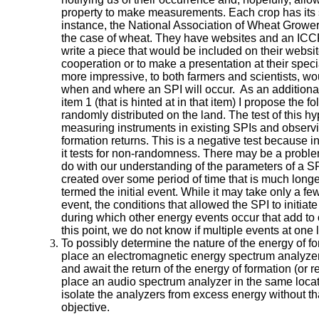
property to make measurements. Each crop has its 
instance, the National Association of Wheat Growe
the case of wheat. They have websites and an ICC
write a piece that would be included on their websi
cooperation or to make a presentation at their spec
more impressive, to both farmers and scientists, wou
when and where an SPI will occur. As an addition
item 1 (that is hinted at in that item) I propose the f
randomly distributed on the land. The test of this hy
measuring instruments in existing SPIs and observi
formation returns. This is a negative test because i
it tests for non-randomness. There may be a problem
do with our understanding of the parameters of a SPI
created over some period of time that is much longe
termed the initial event. While it may take only a few
event, the conditions that allowed the SPI to initiat
during which other energy events occur that add to or 
this point, we do not know if multiple events at one 
To possibly determine the nature of the energy of f
place an electromagnetic energy spectrum analyzer i
and await the return of the energy of formation (or 
place an audio spectrum analyzer in the same locat
isolate the analyzers from excess energy without tha
objective.