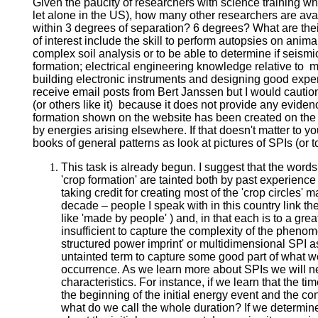
Given the paucity of researchers with science training who
let alone in the US), how many other researchers are ava
within 3 degrees of separation? 6 degrees? What are thei
of interest include the skill to perform autopsies on anima
complex soil analysis or to be able to determine if seismi
formation; electrical engineering knowledge relative to
building electronic instruments and designing good experi
receive email posts from Bert Janssen but I would cautio
(or others like it) because it does not provide any eviden
formation shown on the website has been created on the
by energies arising elsewhere. If that doesn't matter to yo
books of general patterns as look at pictures of SPIs (or to
This task is already begun. I suggest that the words 
'crop formation' are tainted both by past experie
taking credit for creating most of the 'crop circles' 
decade – people I speak with in this country link the
like 'made by people' ) and, in that each is to a gr
insufficient to capture the complexity of the phenom
structured power imprint' or multidimensional SPI as
untainted term to capture some good part of what w
occurrence. As we learn more about SPIs we will ne
characteristics. For instance, if we learn that the t
the beginning of the initial energy event and the con
what do we call the whole duration? If we determin