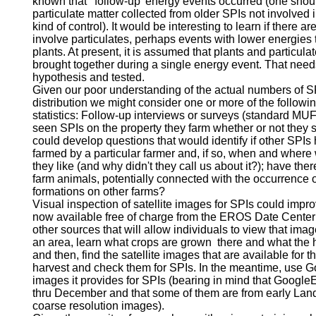
known that 'follow-up' energy events occurred (one shou
particulate matter collected from older SPIs not involved i
kind of control). It would be interesting to learn if there a
involve particulates, perhaps events with lower energies t
plants. At present, it is assumed that plants and particula
brought together during a single energy event. That need
hypothesis and tested.
Given our poor understanding of the actual numbers of S
distribution we might consider one or more of the follow
statistics: Follow-up interviews or surveys (standard M
seen SPIs on the property they farm whether or not they
could develop questions that would identify if other SPIs
farmed by a particular farmer and, if so, when and wher
they like (and why didn't they call us about it?); have th
farm animals, potentially connected with the occurrence o
formations on other farms?
Visual inspection of satellite images for SPIs could impro
now available free of charge from the EROS Date Center 
other sources that will allow individuals to view that imag
an area, learn what crops are grown there and what the ha
and then, find the satellite images that are available for t
harvest and check them for SPIs. In the meantime, use Go
images it provides for SPIs (bearing in mind that Googl
thru December and that some of them are from early Lands
coarse resolution images).