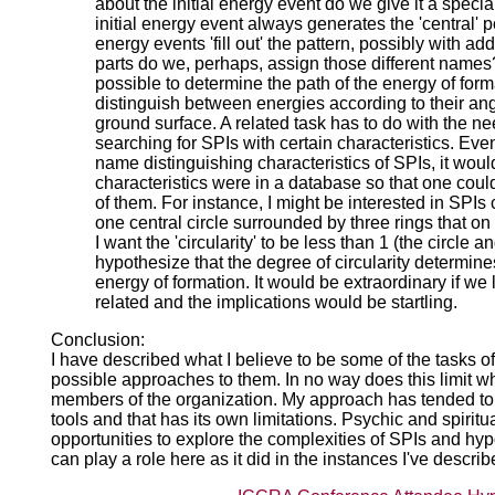
about the initial energy event do we give it a speci
initial energy event always generates the 'central' 
energy events 'fill out' the pattern, possibly with add
parts do we, perhaps, assign those different names? 
possible to determine the path of the energy of for
distinguish between energies according to their angl
ground surface. A related task has to do with the ne
searching for SPIs with certain characteristics. Even 
name distinguishing characteristics of SPIs, it would
characteristics were in a database so that one could
of them. For instance, I might be interested in SPIs
one central circle surrounded by three rings that o
I want the 'circularity' to be less than 1 (the circle an
hypothesize that the degree of circularity determine
energy of formation. It would be extraordinary if we
related and the implications would be startling.
Conclusion:
I have described what I believe to be some of the tasks
possible approaches to them. In no way does this limit w
members of the organization. My approach has tended to
tools and that has its own limitations. Psychic and spiri
opportunities to explore the complexities of SPIs and hy
can play a role here as it did in the instances I've descri