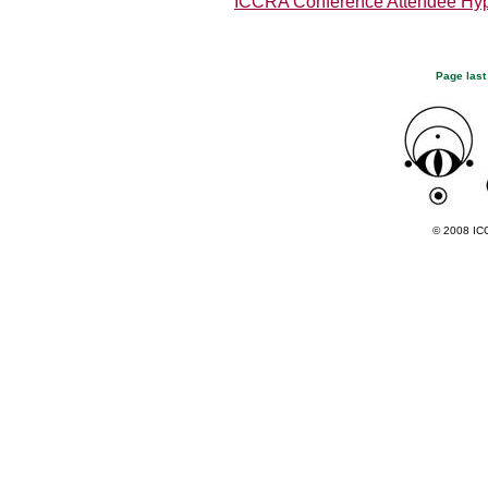
ICCRA Conference Attendee Hy
Page last
© 2008 ICC