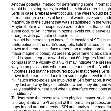
Another potential method for determining some informati
would be to string wires, in which electrical currents mig
SPIs in case a repeat event occurs. The wires would be 
or run through a series of fuses that would give some indic
magnitude of the current that was established in the wire(
Maybe there is an inexpensive ozone detector that could b
event occurs. An increase in ozone levels could serve as 
energies with particular characteristics.
It would be interesting to know if the location of SPIs is r
perturbations of the earth's magnetic field that result in 
down to the earth's surface rather than running parallel to i
major magnetic poles). At present, government lab data re
field is sparse equator-ward of about 60 degrees North or
compass in the vicinity of an SPI may indicate the presenc
way a compass spins when one is near either the North or
hypothesized that the structured power that creates SPIs 
down to the earth's surface from some higher level in th
it). If such micro-poles are involved in SPI formation, it 
they last and why they established where they did (and 
likely establish where and when subsurface conditions a
conditions?
To determine the extent to which physical matter, such as 
is brought into an SPI as part of the formation process, on
traps in and around a recent SPI and analyze the material