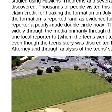
studied using Hawkins’ Theorems and several 
discovered. Thousands of people visited this
claim credit for hoaxing the formation on Jul
the formation is reported, and as evidence for
reporter a poorly-made double circle hoax. Th
widely through the media primarily through th
one local reporter to (whom the teens went to
even though the teens story was discredited by
Attorney and through analysis of the teens’ 