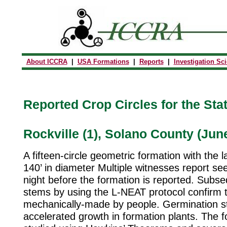
About ICCRA
|
USA Formations
|
Reports
|
Investigation Sc
Reported Crop Circles for the State
Rockville (1), Solano County (Jun
A fifteen-circle geometric formation with the l
140’ in diameter Multiple witnesses report se
night before the formation is reported. Subse
stems by using the L-NEAT protocol confirm th
mechanically-made by people. Germination s
accelerated growth in formation plants. The f