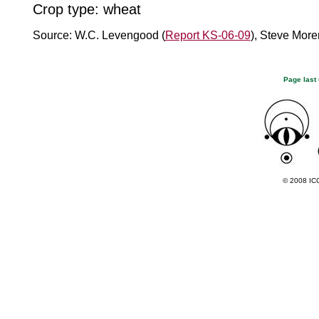
Crop type: wheat
Source: W.C. Levengood (
Report KS-06-09
), Steve More
Page last
© 2008 ICC