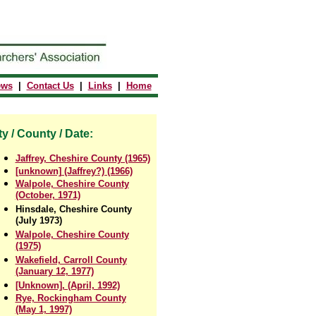
ews
|
Contact Us
|
Links
|
Home
ty / County / Date:
Jaffrey, Cheshire County (1965)
[unknown] (Jaffrey?) (1966)
Walpole, Cheshire County
(October, 1971)
Hinsdale, Cheshire County
(July 1973)
Walpole, Cheshire County
(1975)
Wakefield, Carroll County
(January 12, 1977)
[Unknown], (April, 1992)
Rye, Rockingham County
(May 1, 1997)