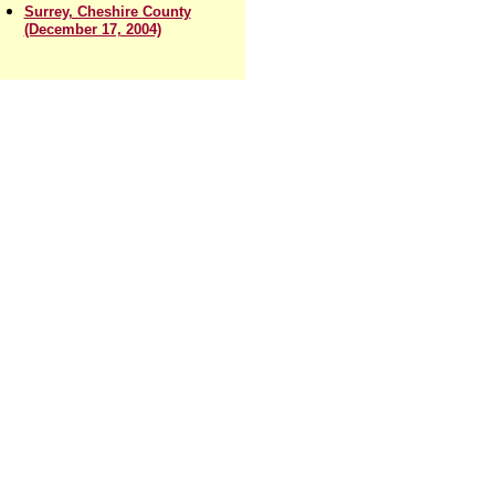
Surrey, Cheshire County
(December 17, 2004)