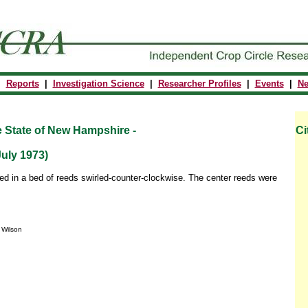
|
Reports
|
Investigation Science
|
Researcher Profiles
|
Events
|
N
e State of New Hampshire -
Ci
uly 1973)
red in a bed of reeds swirled-counter-clockwise. The center reeds were
y Wilson