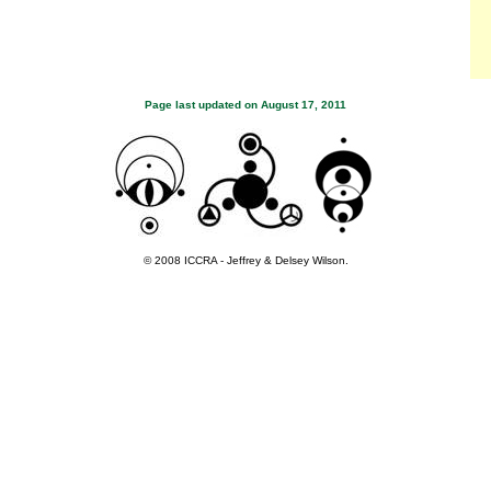
Page last updated on
August 17, 2011
© 2008 ICCRA - Jeffrey & Delsey Wilson.