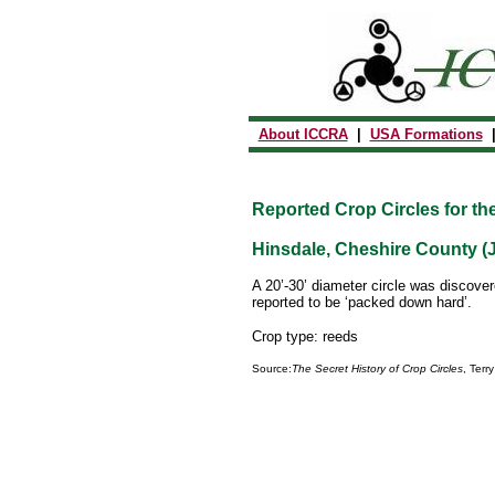
About ICCRA
|
USA Formations
Reported Crop Circles for th
Hinsdale, Cheshire County (J
A 20’-30’ diameter circle was discove
reported to be ‘packed down hard’.
Crop type: reeds
Source:
The Secret History of Crop Circles
, Terr