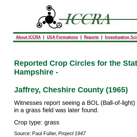
About ICCRA
|
USA Formations
|
Reports
|
Investigation Sc
Reported Crop Circles for the Sta
Hampshire -
Jaffrey, Cheshire County (1965)
Witnesses report seeing a BOL (Ball-of-light) i
in a grass field was later found.
Crop type: grass
Source: Paul Fuller,
Project 1947