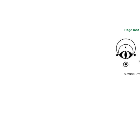
Page last
© 2008 ICC