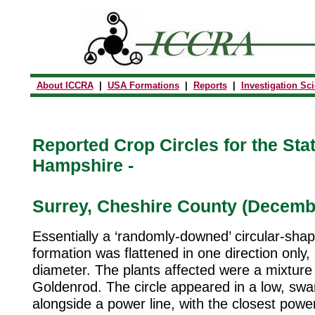
About ICCRA
|
USA Formations
|
Reports
|
Investigation Sc
Reported Crop Circles for the Sta
Hampshire -
Surrey, Cheshire County (Decembe
Essentially a ‘randomly-downed’ circular-shap
formation was flattened in one direction only,
diameter. The plants affected were a mixture
Goldenrod. The circle appeared in a low, sw
alongside a power line, with the closest power 