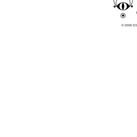
© 2008 ICC