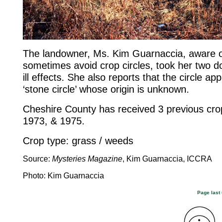
The landowner, Ms. Kim Guarnaccia, aware of
sometimes avoid crop circles, took her two dog
ill effects. She also reports that the circle a
‘stone circle’ whose origin is unknown.
Cheshire County has received 3 previous crop
1973, & 1975.
Crop type: grass / weeds
Source:
Mysteries Magazine
, Kim Guarnaccia, ICCRA
Photo: Kim Guarnaccia
Page last