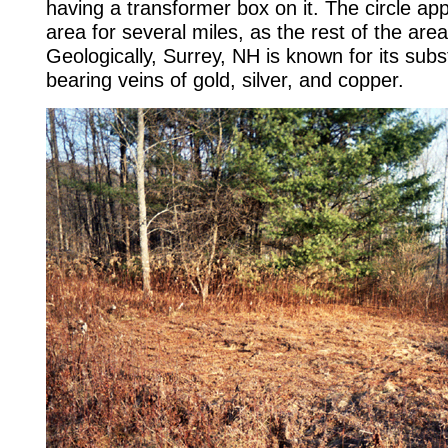
having a transformer box on it. The circle ap
area for several miles, as the rest of the area
Geologically, Surrey, NH is known for its subst
bearing veins of gold, silver, and copper.