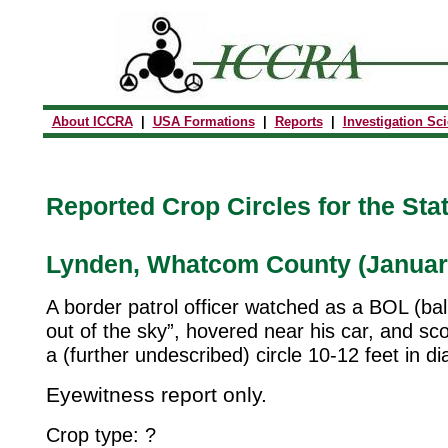
About ICCRA
|
USA Formations
|
Reports
|
Investigation Sc
Reported Crop Circles for the Sta
Lynden, Whatcom County (January
A border patrol officer watched as a BOL (bal
out of the sky”, hovered near his car, and sc
a (further undescribed) circle 10-12 feet in di
Eyewitness report only.
Crop type: ?