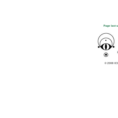
Page last 
© 2008 ICC