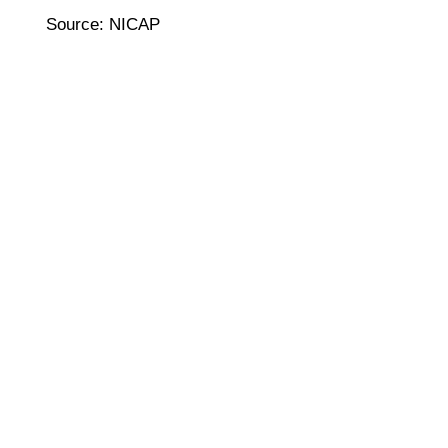
Source: NICAP