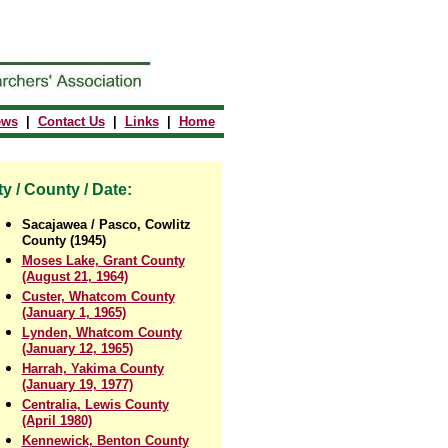
ews
|
Contact Us
|
Links
|
Home
ty / County / Date:
Sacajawea / Pasco, Cowlitz
County (1945)
Moses Lake, Grant County
(August 21, 1964)
Custer, Whatcom County
(January 1, 1965)
Lynden, Whatcom County
(January 12, 1965)
Harrah, Yakima County
(January 19, 1977)
Centralia, Lewis County
(April 1980)
Kennewick, Benton County