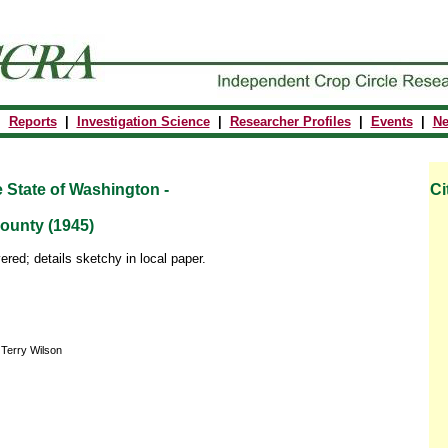
|
Reports
|
Investigation Science
|
Researcher Profiles
|
Events
|
N
e State of
Washington
-
Ci
ounty (1945)
ered; details sketchy in local paper.
 Terry Wilson