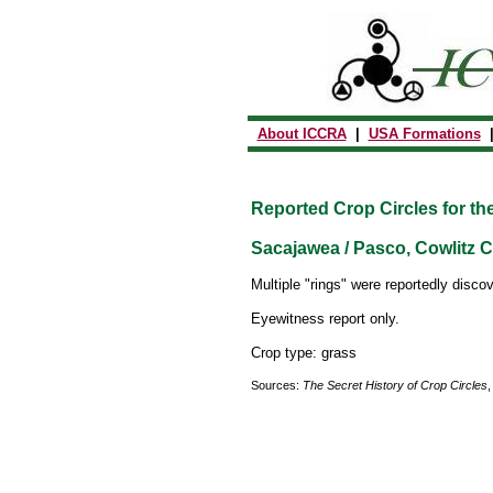
About ICCRA
|
USA Formations
Reported Crop Circles for th
Sacajawea / Pasco, Cowlitz C
Multiple "rings" were reportedly discov
Eyewitness report only.
Crop type: grass
Sources:
The Secret History of Crop Circles
,