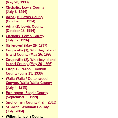
(May 28, 1993)
Chehalis, Lewis County
(July 8, 1994)
Adna (1), Lewis County
(October 16, 1994)
Adna (2), Lewis County
(October 16, 1994)
Chehalis, Lewis County
(July 17, 1996)
[Unknown] (May 29, 1997)
Coupeville (1), Whidbey Island,
Island County (May 26, 1998)
Coupeville (2), Whidbey Island,
Island County (May 26, 1998)
Eltopia / Pasco, Franklin
County (June 19, 1998)
Walla Walla / Cottonwood
Canyon, Walla Walla County
(July 4, 1999)
Burlington, Skagit County
(September 8, 1999)
Snohomish County (Fall, 2003)
St. John, Whitman County
(July, 2004)
Wilbur, Lincoln County