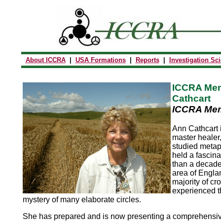
About ICCRA
|
USA Formations
|
Reports
|
Investigation Sc
ICCRA Mem
Cathcart
ICCRA Mem
Ann Cathcart i
master healer
studied metap
held a fascina
than a decade.
area of Engla
majority of cr
experienced t
mystery of many elaborate circles.
She has prepared and is now presenting a comprehensiv