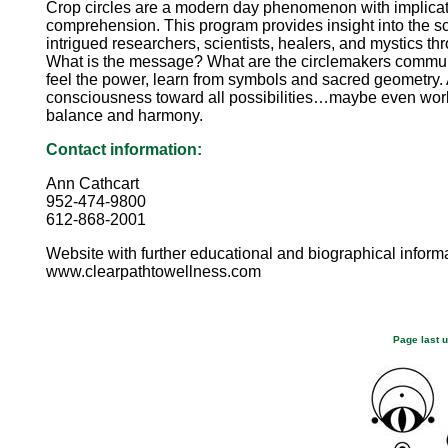
Crop circles are a modern day phenomenon with implic
comprehension. This program provides insight into the sc
intrigued researchers, scientists, healers, and mystics th
What is the message? What are the circlemakers commun
feel the power, learn from symbols and sacred geometr
consciousness toward all possibilities…maybe even wor
balance and harmony.
Contact information:
Ann Cathcart
952-474-9800
612-868-2001
Website with further educational and biographical informa
www.clearpathtowellness.com
Page last 