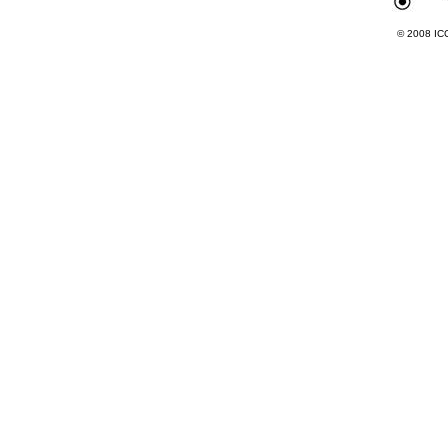
© 2008 ICC