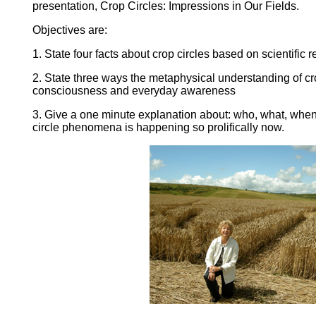
presentation, Crop Circles: Impressions in Our Fields.
Objectives are:
1. State four facts about crop circles based on scientific 
2. State three ways the metaphysical understanding of c
consciousness and everyday awareness
3. Give a one minute explanation about: who, what, when
circle phenomena is happening so prolifically now.