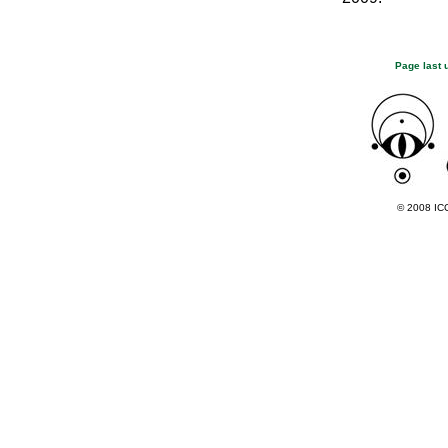
Page last 
© 2008 ICC