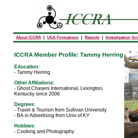
About ICCRA
|
USA Formations
|
Reports
|
Investigation Sc
ICCRA Member Profile: Tammy Herring
Education:
-
Tammy Herring
Other Affiliations:
- Ghost Chasers International, Lexington,
Kentucky since 2006
Degrees:
- Travel & Tourism from Sullivan University
-
BA in Advertising from Univ of KY
Hobbies:
- Cooking and Photography