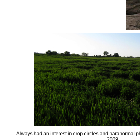
Always had an interest in crop circles and paranormal 
2009.